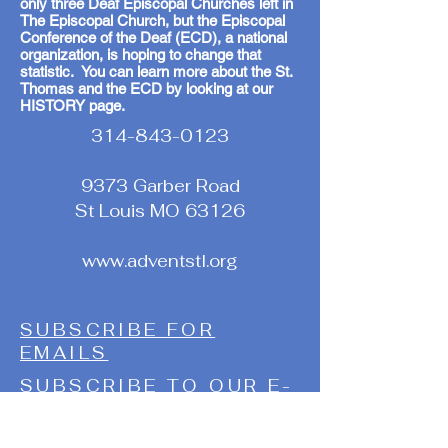
only three Deaf Episcopal Churches left in
The Episcopal Church, but the Episcopal
Conference of the Deaf (ECD), a national
organization, is hoping to change that
statistic. You can learn more about the St.
Thomas and the ECD by looking at our
HISTORY page.
314-843-0123
9373 Garber Road
St Louis MO 63126
www.adventstl.org
SUBSCRIBE FOR
EMAILS
SUBSCRIBE TO OUR E-
E-NEWSLETTER