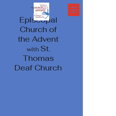
The
Episcopal
Church of
the Advent
St.
with
Thomas
Deaf Church