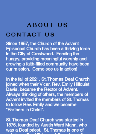
ABOUT US
CONTACT US
Since 1957, the Church of the Advent
Episcopal Church has been a thriving force
in the City of Crestwood. Feeding the
hungry, providing meaningful worship and
growing a faith-filled community have been
our mission. Come see us in action!
In the fall of 2021, St. Thomas Deaf Church
joined when their Vicar, Rev. Emily Hillquist
Davis, became the Rector of Advent.
Always thinking of others, the members of
Advent invited the members of St. Thomas
to follow Rev. Emily and we became
"Partners in Christ".
St. Thomas Deaf Church was started in
1876, founded by Austin Ward Mann, who
was a Deaf priest. St. Thomas is one of