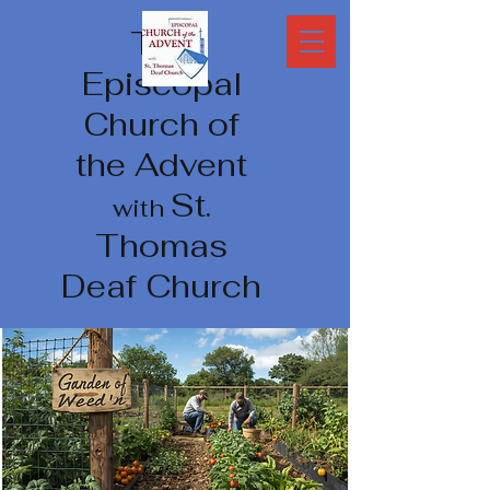
The
Episcopal
Church of
the Advent
St.
with
Thomas
Deaf Church