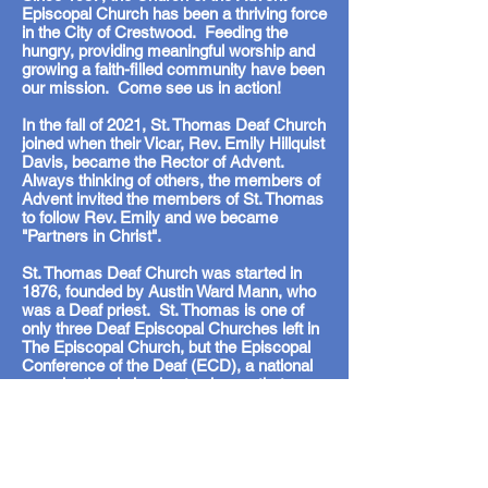
Episcopal Church has been a thriving force
in the City of Crestwood. Feeding the
hungry, providing meaningful worship and
growing a faith-filled community have been
our mission. Come see us in action!
In the fall of 2021, St. Thomas Deaf Church
joined when their Vicar, Rev. Emily Hillquist
Davis, became the Rector of Advent.
Always thinking of others, the members of
Advent invited the members of St. Thomas
to follow Rev. Emily and we became
"Partners in Christ".
St. Thomas Deaf Church was started in
1876, founded by Austin Ward Mann, who
was a Deaf priest. St. Thomas is one of
only three Deaf Episcopal Churches left in
The Episcopal Church, but the Episcopal
Conference of the Deaf (ECD), a national
organization, is hoping to change that
statistic. You can learn more about the St.
Thomas and the ECD by looking at our
HISTORY page.
314-843-0123