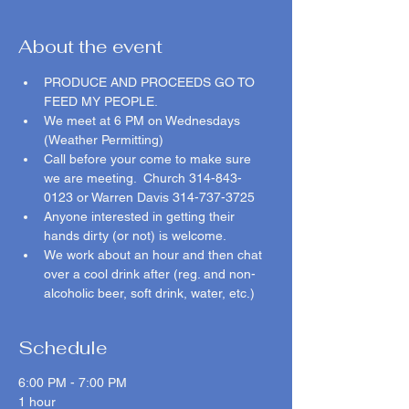
About the event
PRODUCE AND PROCEEDS GO TO 
FEED MY PEOPLE.  
We meet at 6 PM on Wednesdays 
(Weather Permitting)
Call before your come to make sure 
we are meeting.  Church 314-843-
0123 or Warren Davis 314-737-3725 
Anyone interested in getting their 
hands dirty (or not) is welcome.  
We work about an hour and then chat 
over a cool drink after (reg. and non-
alcoholic beer, soft drink, water, etc.)  
Schedule
6:00 PM - 7:00 PM
1 hour