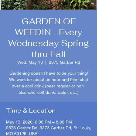
GARDEN OF
WEEDIN - Every
Wednesday Spring
thru Fall
Wed, May 13
  |  
9373 Garber Rd
Gardening doesn't have to be your thing!
We work for about an hour and then chat
over a cool drink (beer regular or non-
alcoholic; soft drink, water, etc.)
Time & Location
May 13, 2026, 6:00 PM – 8:00 PM
9373 Garber Rd, 9373 Garber Rd, St. Louis,
MO 63126, USA