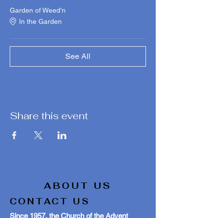
Garden of Weed'n
In the Garden
See All
Share this event
ABOUT US
CONTACT US
Since 1957, the Church of the Advent