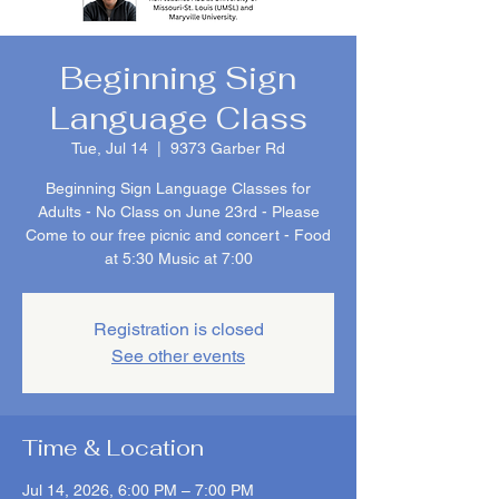
Beginning Sign
Language Class
Tue, Jul 14
  |  
9373 Garber Rd
Beginning Sign Language Classes for
Adults - No Class on June 23rd - Please
Come to our free picnic and concert - Food
at 5:30 Music at 7:00
Registration is closed
See other events
Time & Location
Jul 14, 2026, 6:00 PM – 7:00 PM