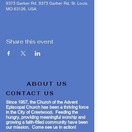
9373 Garber Rd, 9373 Garber Rd, St. Louis,
MO 63126, USA
Share this event
ABOUT US
CONTACT US
Since 1957, the Church of the Advent
Episcopal Church has been a thriving force
in the City of Crestwood. Feeding the
hungry, providing meaningful worship and
growing a faith-filled community have been
our mission. Come see us in action!