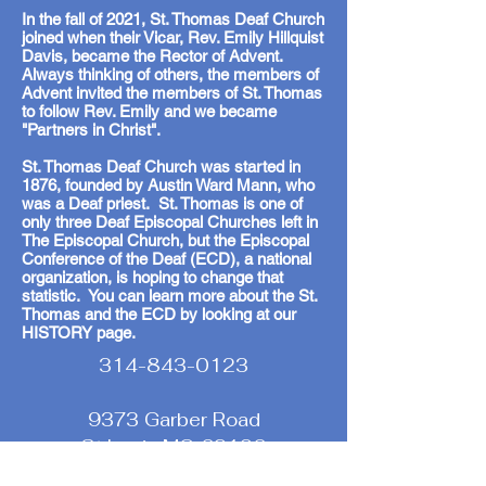
In the fall of 2021, St. Thomas Deaf Church
joined when their Vicar, Rev. Emily Hillquist
Davis, became the Rector of Advent.
Always thinking of others, the members of
Advent invited the members of St. Thomas
to follow Rev. Emily and we became
"Partners in Christ".
St. Thomas Deaf Church was started in
1876, founded by Austin Ward Mann, who
was a Deaf priest. St. Thomas is one of
only three Deaf Episcopal Churches left in
The Episcopal Church, but the Episcopal
Conference of the Deaf (ECD), a national
organization, is hoping to change that
statistic. You can learn more about the St.
Thomas and the ECD by looking at our
HISTORY page.
314-843-0123
9373 Garber Road
St Louis MO 63126