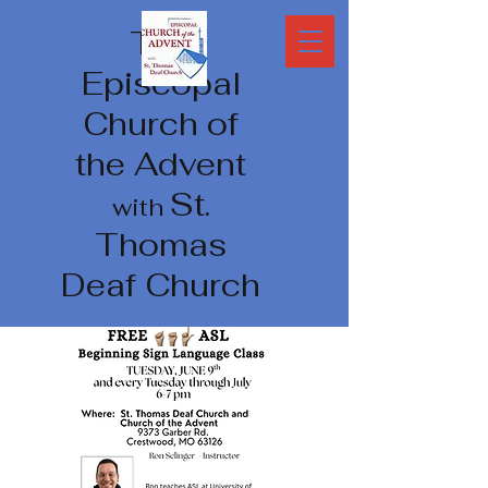
The
Episcopal
Church of
the Advent
St.
with
Thomas
Deaf Church